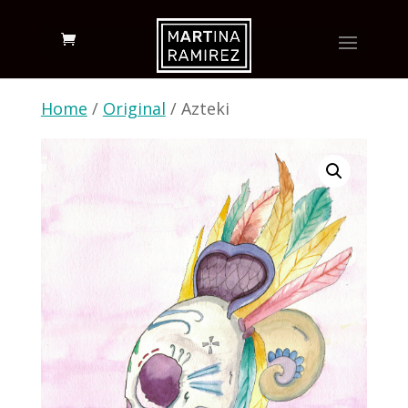
Home
/
Original
/ Azteki