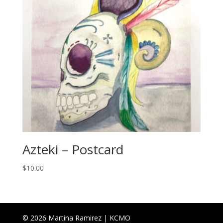
Azteki – Postcard
$
10.00
© 2026 Martina Ramirez | KCMO