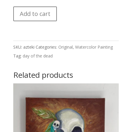
Azteki
Add to cart
quantity
SKU:
azteki
Categories:
Original
,
Watercolor Painting
Tag:
day of the dead
Related products