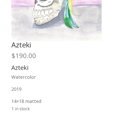
Azteki
$
190.00
Azteki
Watercolor
2019
14×18 matted
1 in stock