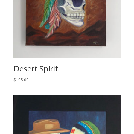
Desert Spirit
$
195.00