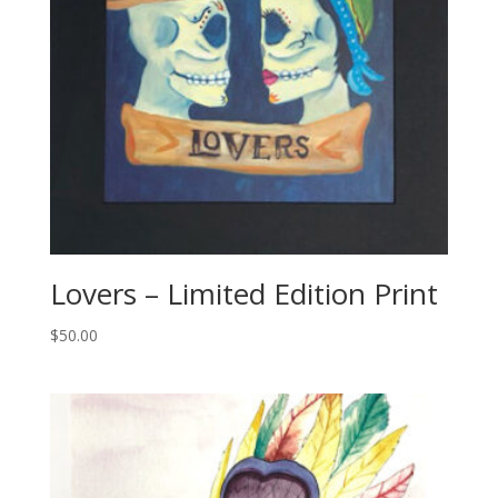
Lovers – Limited Edition Print
$
50.00