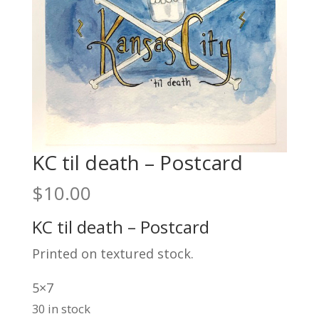
KC til death – Postcard
$
10.00
KC til death – Postcard
Printed on textured stock.
5×7
30 in stock