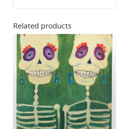
Related products