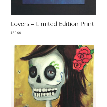
Lovers – Limited Edition Print
$
50.00