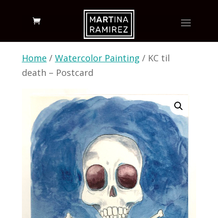
Home
/
Watercolor Painting
/ KC til
death – Postcard