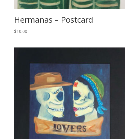
Hermanas – Postcard
$
10.00