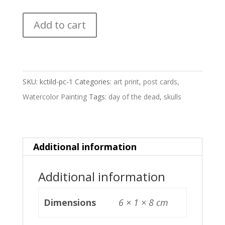
KC
Add to cart
til
death
-
Postcard
SKU:
kctild-pc-1
Categories:
art print
,
post cards
,
quantity
Watercolor Painting
Tags:
day of the dead
,
skulls
Additional information
Additional information
Dimensions
6 × 1 × 8 cm